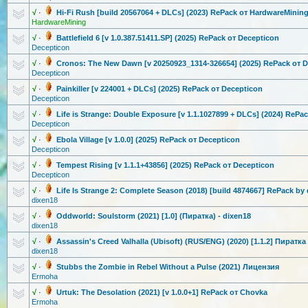
√
·
Hi-Fi Rush [build 20567064 + DLCs] (2023) RePack от HardwareMini
n
HardwareMining
√
·
Battlefield 6 [v 1.0.387.5141
1.SP] (2025) RePack от Decepticon
Decepticon
√
·
Cronos: The New Dawn [v 20250923_131
4-326654] (2025) RePack от 
Decepticon
√
·
Painkiller [v 224001 + DLCs] (2025) RePack от Decepticon
Decepticon
√
·
Life is Strange: Double Exposure [v 1.1.1027899 + DLCs] (2024) RePa
Decepticon
√
·
Ebola Village [v 1.0.0] (2025) RePack от Decepticon
Decepticon
√
·
Tempest Rising [v 1.1.1+43856] (2025) RePack от Decepticon
Decepticon
√
·
Life Is Strange 2: Complete Season (2018) [build 4874667] RePack by
dixen18
√
·
Oddworld: Soulstorm (2021) [1.0] (Пиратка) - dixen18
dixen18
√
·
Assassin's Creed Valhalla (Ubisoft) (RUS/ENG) (2020) [1.1.2] Пиратка
dixen18
√
·
Stubbs the Zombie in Rebel Without a Pulse (2021) Лицензия
Ermoha
√
·
Urtuk: The Desolation (2021) [v 1.0.0+1] RePack от Chovka
Ermoha