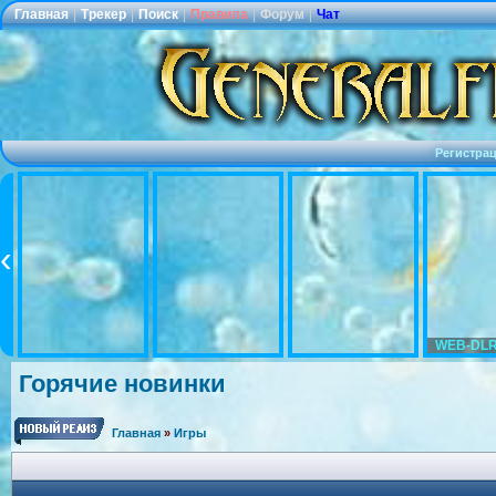
Главная
|
Трекер
|
Поиск
|
Правила
|
Форум
|
Чат
Регистра
WEB-DLR
Горячие новинки
Главная
»
Игры