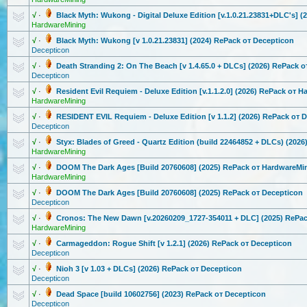
√
·
Black Myth: Wukong - Digital Deluxe Edition [v.1.0.21.238
31+DLC's] (
HardwareMining
√
·
Black Myth: Wukong [v 1.0.21.23831
] (2024) RePack от Decepticon
Decepticon
√
·
Death Stranding 2: On The Beach [v 1.4.65.0 + DLCs] (2026) RePack 
Decepticon
√
·
Resident Evil Requiem - Deluxe Edition [v.1.1.2.0] (2026) RePack от 
HardwareMining
√
·
RESIDENT EVIL Requiem - Deluxe Edition [v 1.1.2] (2026) RePack от 
Decepticon
√
·
Styx: Blades of Greed - Quartz Edition (build 22464852 + DLCs) (202
HardwareMining
√
·
DOOM The Dark Ages [Build 20760608] (2025) RePack от HardwareMi
HardwareMining
√
·
DOOM The Dark Ages [Build 20760608] (2025) RePack от Decepticon
Decepticon
√
·
Cronos: The New Dawn [v.20260209_1
727-354011 + DLC] (2025) RePa
HardwareMining
√
·
Carmageddon:
Rogue Shift [v 1.2.1] (2026) RePack от Decepticon
Decepticon
√
·
Nioh 3 [v 1.03 + DLCs] (2026) RePack от Decepticon
Decepticon
√
·
Dead Space [build 10602756] (2023) RePack от Decepticon
Decepticon