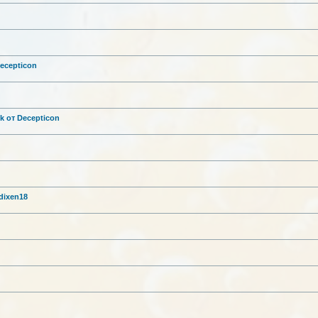
g
Decepticon
ck от Decepticon
 dixen18