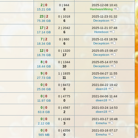
2
|
0
0
|
944
2025-12-08 10:41
8
HardwareMining
15.21 GB
23
|
2
0
|
1018
2025-11-23 01:32
6
Decepticon
75.36 GB
17
|
2
2
|
2042
2025-11-21 07:48
6
Hotreboot
17.14 GB
7
|
2
0
|
860
2025-11-03 18:59
6
Decepticon
18.34 GB
12
|
0
0
|
1320
2025-05-15 08:47
17
Decepticon
16.76 GB
8
|
0
0
|
1344
2025-05-14 07:53
10
Decepticon
18.44 GB
9
|
0
1
|
1935
2025-04-27 11:55
11
Decepticon
27.73 GB
0
|
0
0
|
8472
2021-04-22 19:42
0
dixen18
25.06 GB
0
|
0
0
|
4775
2021-04-06 11:44
0
dixen18
11.97 GB
0
|
0
0
|
4567
2021-03-24 14:53
2
dixen18
63.8 GB
0
|
0
0
|
4249
2021-03-17 16:48
3
Ermoha
2.12 GB
0
|
0
0
|
4356
2021-03-16 07:17
0
Ermoha
565 MB