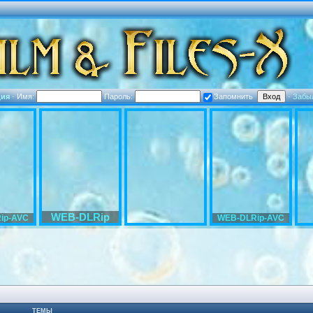
ция
·
Имя:
Пароль:
Запомнить
·
Забы
WEB-DLRip
ip-AVC
WEB-DLRip-AVC
ТЕМЫ