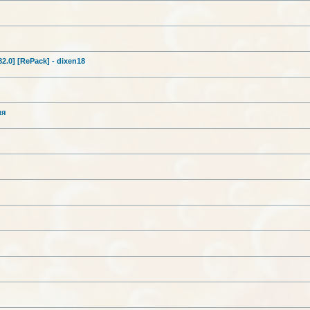
282.0] [RePack] - dixen18
ия