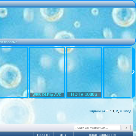
ли пароль?
HDTV 1080p
WEB-DLRip-AVC
Страницы
:
1
,
2
,
3
След.
ТОРРЕНТ
ОТВ.
ПОСЛ. СООБЩЕНИЕ