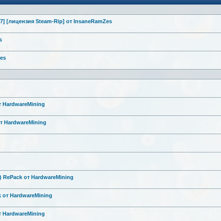
7] [лицензия Steam-Rip] от InsaneRamZes
s
Zes
от HardwareMini
ng
от HardwareMini
ng
6) RePack от HardwareMini
ng
k от HardwareMini
ng
от HardwareMini
ng