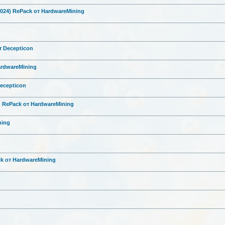
2024) RePack от HardwareMini
ng
от Decepticon
HardwareMini
ng
Decepticon
6) RePack от HardwareMini
ng
ni
ng
ck от HardwareMini
ng