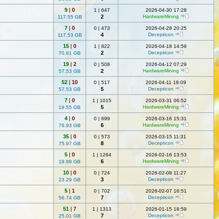
9
|
0
1
|
647
2026-04-30 17:28
2
HardwareMining
117.55 GB
7
|
0
0
|
473
2026-04-28 20:25
4
Decepticon
117.53 GB
15
|
0
1
|
822
2026-04-18 14:59
2
Decepticon
70.81 GB
19
|
2
0
|
508
2026-04-12 07:29
2
HardwareMining
57.53 GB
52
|
10
0
|
517
2026-04-11 18:09
5
Decepticon
57.53 GB
7
|
0
1
|
1015
2026-03-31 06:52
5
HardwareMining
19.55 GB
4
|
0
0
|
699
2026-03-16 15:31
6
HardwareMining
76.93 GB
35
|
0
0
|
573
2026-03-15 11:31
8
Decepticon
75.97 GB
5
|
0
1
|
1264
2026-02-16 13:53
6
HardwareMining
19.89 GB
10
|
0
0
|
724
2026-02-08 11:27
3
Decepticon
23.29 GB
5
|
1
0
|
702
2026-02-07 16:51
7
Decepticon
56.74 GB
51
|
7
1
|
1313
2026-01-15 18:59
7
Decepticon
25.01 GB