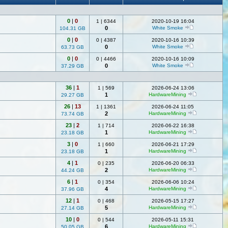
0
|
0
1
|
6344
2020-10-19 16:04
0
White Smoke
104.31 GB
0
|
0
0
|
4387
2020-10-16 10:39
0
White Smoke
63.73 GB
0
|
0
0
|
4466
2020-10-16 10:09
0
White Smoke
37.29 GB
36
|
1
1
|
569
2026-06-24 13:06
1
HardwareMining
29.27 GB
26
|
13
1
|
1361
2026-06-24 11:05
2
HardwareMining
73.74 GB
23
|
2
1
|
714
2026-06-22 16:38
1
HardwareMining
23.18 GB
3
|
0
1
|
660
2026-06-21 17:29
1
HardwareMining
23.18 GB
4
|
1
0
|
235
2026-06-20 06:33
2
HardwareMining
44.24 GB
6
|
1
0
|
354
2026-06-06 10:24
4
HardwareMining
37.96 GB
12
|
1
0
|
468
2026-05-15 17:27
5
HardwareMining
27.14 GB
10
|
0
0
|
544
2026-05-11 15:31
6
HardwareMining
50.05 GB