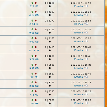
0
|
0
0
|
4286
2021-03-11 16:19
0
Ermoha
822 MB
0
|
0
0
|
4197
2021-03-11 16:13
0
Ermoha
4.14 GB
0
|
0
1
|
6172
2021-03-11 15:55
1
dixen18
55.54 GB
0
|
0
0
|
4219
2021-03-11 10:10
0
Ermoha
9.55 GB
0
|
0
0
|
4163
2021-03-11 10:02
0
Ermoha
8.09 GB
0
|
0
0
|
4413
2021-03-10 18:44
0
Ermoha
10.22 GB
0
|
0
0
|
4238
2021-03-10 16:42
0
Ermoha
5.79 GB
0
|
0
0
|
3569
2021-03-10 16:35
0
Ermoha
3.91 GB
0
|
0
0
|
3827
2021-03-10 11:40
0
Ermoha
635 MB
0
|
0
0
|
3756
2021-03-10 11:23
0
Ermoha
3.21 GB
0
|
0
0
|
3735
2021-03-10 11:15
0
Ermoha
476 MB
0
|
0
0
|
3801
2021-03-10 11:06
0
Ermoha
1.07 GB