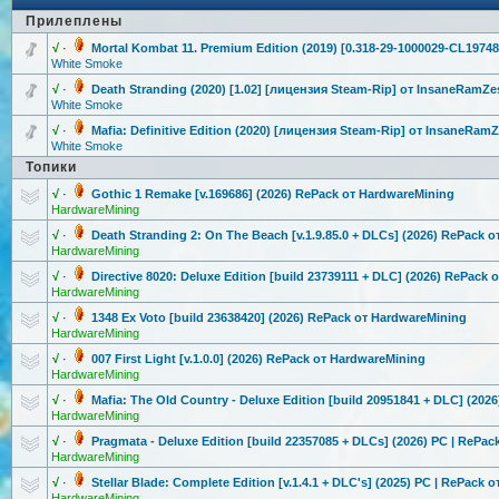
Прилеплены
√
·
Mortal Kombat 11. Premium Edition (2019) [0.318-29-100
0029-CL19748
White Smoke
√
·
Death Stranding (2020) [1.02] [лицензия Steam-Rip] от InsaneRamZe
White Smoke
√
·
Mafia: Definitive Edition (2020) [лицензия Steam-Rip] от InsaneRam
White Smoke
Топики
√
·
Gothic 1 Remake [v.169686] (2026) RePack от HardwareMini
ng
HardwareMining
√
·
Death Stranding 2: On The Beach [v.1.9.85.0 + DLCs] (2026) RePack 
HardwareMining
√
·
Directive 8020: Deluxe Edition [build 23739111 + DLC] (2026) RePack 
HardwareMining
√
·
1348 Ex Voto [build 23638420] (2026) RePack от HardwareMini
ng
HardwareMining
√
·
007 First Light [v.1.0.0] (2026) RePack от HardwareMini
ng
HardwareMining
√
·
Mafia: The Old Country - Deluxe Edition [build 20951841 + DLC] (202
HardwareMining
√
·
Pragmata - Deluxe Edition [build 22357085 + DLCs] (2026) PC | RePac
HardwareMining
√
·
Stellar Blade: Complete Edition [v.1.4.1 + DLC's] (2025) PC | RePack 
HardwareMining