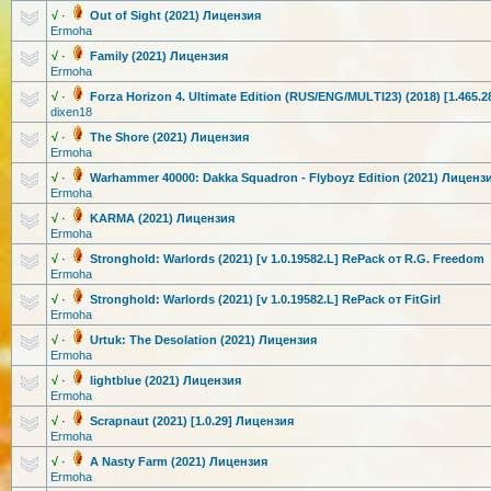
√
·
Out of Sight (2021) Лицензия
Ermoha
√
·
Family (2021) Лицензия
Ermoha
√
·
Forza Horizon 4. Ultimate Edition (RUS/ENG/MUL
TI23) (2018) [1.465.
dixen18
√
·
The Shore (2021) Лицензия
Ermoha
√
·
Warhammer 40000: Dakka Squadron - Flyboyz Edition (2021) Лиценз
Ermoha
√
·
KARMA (2021) Лицензия
Ermoha
√
·
Stronghold: Warlords (2021) [v 1.0.19582.L] RePack от R.G. Freedom
Ermoha
√
·
Stronghold: Warlords (2021) [v 1.0.19582.L] RePack от FitGirl
Ermoha
√
·
Urtuk: The Desolation (2021) Лицензия
Ermoha
√
·
lightblue (2021) Лицензия
Ermoha
√
·
Scrapnaut (2021) [1.0.29] Лицензия
Ermoha
√
·
A Nasty Farm (2021) Лицензия
Ermoha